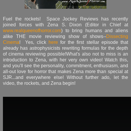
Fuel the rockets! Space Jockey Reviews has recently
joined forces with Zena S. Dixon (Editor in Chief at
www.realqueenofhorror.com
) to bring humans and aliens
alike THE movie reviewing show of shows--
Dissecting
Cinema
! Yes, click
here
for the first stellar episode that
already has astrophysicists rewriting formulas for the depth
of cinema reviewing possible!What's also not to miss is an
introduction to Zena, with her very own video! Watch this,
and you'll see the personality, commitment, enthusiasm, and
all-out love for horror that makes Zena more than special at
SJR...and everywhere else! Without further ado, let the
video, the rockets, and Zena begin!