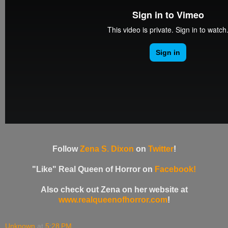
Follow
Zena S. Dixon
on
Twitter
!
"Like" Real Queen of Horror on
Facebook!
Also check out Zena on her website at
www.realqueenofhorror.com
!
Unknown
at
5:28 PM