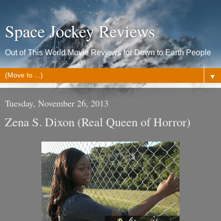
Space Jockey Reviews
Out of This World Movie Reviews for Down to Earth People
▼
Tuesday, November 26, 2013
Zena S. Dixon (Real Queen of Horror)