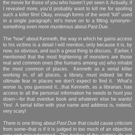
the movie for those of you who haven’t yet seen it. Actually, if
I revealed more, you’d probably want to kill me for spoiling
such a killer film! Okay, enough forms of the word “kill” used
in a single paragraph; let’s move on to a fitting synonym–
something even more
murderous
about
Past Due
.
The “how” about Kenneth, the way in which he gains access
to his victims is a detail I will mention, only because it is, by
now, so obvious, and such a great thing to discuss. Earlier, I
mentioned that the most frightening of monsters are those
real and common ones (the humans among us) who inhabit
the most common of places. Kenneth as a serial killer
working in, of all places, a library, must indeed be the
ultimate fear in places we don’t expect to find it. What’s
worse is, you guessed it…that Kenneth, as a librarian, has
access to all the personal information he needs to hunt you
down—for that overdue book and whatever else he wants!
Yes! A serial killer with your name and address is, indeed,
very scary!
There is one thing about
Past Due
that could cause criticism
from some–that is if it is judged in too much of an objective