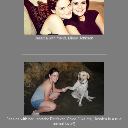
Jessica with friend, Missy Johnson
_______________________________________________
_________________________________
Jessica with her Labrador Retriever, Chloe (Like me, Jessica is a true
animal lover!)