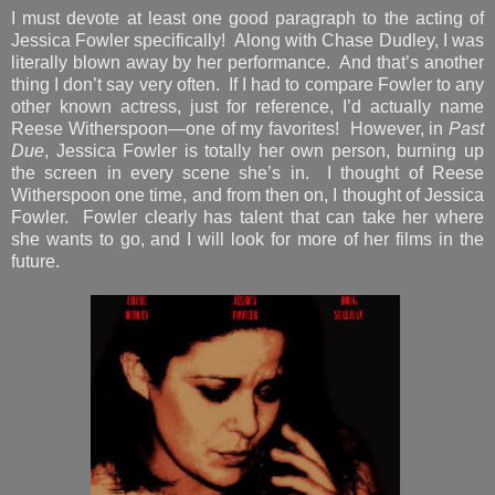
I must devote at least one good paragraph to the acting of
Jessica Fowler specifically! Along with Chase Dudley, I was
literally blown away by her performance. And that’s another
thing I don’t say very often. If I had to compare Fowler to any
other known actress, just for reference, I’d actually name
Reese Witherspoon—one of my favorites! However, in
Past
Due
, Jessica Fowler is totally her own person, burning up
the screen in every scene she’s in. I thought of Reese
Witherspoon one time, and from then on, I thought of Jessica
Fowler. Fowler clearly has talent that can take her where
she wants to go, and I will look for more of her films in the
future.