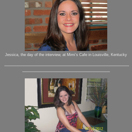
Jessica, the day of the interview, at Mimi’s Cafe in Louisville, Kentucky
_______________________________________________
_________________________________