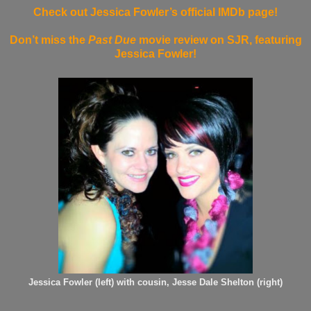
Check out Jessica Fowler’s official IMDb page!
Don’t miss the
Past Due
movie review on SJR, featuring
Jessica Fowler!
Jessica Fowler (left) with cousin, Jesse Dale Shelton (right)