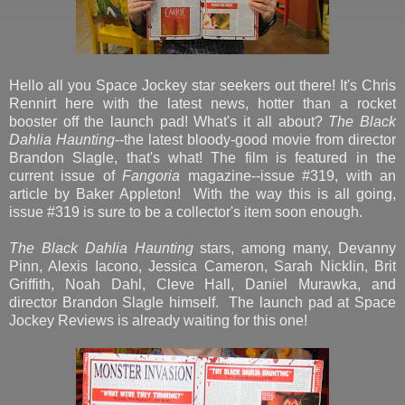
Hello all you Space Jockey star seekers out there! It's Chris
Rennirt here with the latest news, hotter than a rocket
booster off the launch pad! What's it all about?
The Black
Dahlia Haunting
--the latest bloody-good movie from director
Brandon Slagle, that's what! The film is featured in the
current issue of
Fangoria
magazine--issue #319, with an
article by Baker Appleton! With the way this is all going,
issue #319 is sure to be a collector's item soon enough.
The Black Dahlia Haunting
stars, among many, Devanny
Pinn, Alexis Iacono, Jessica Cameron, Sarah Nicklin, Brit
Griffith, Noah Dahl, Cleve Hall, Daniel Murawka, and
director Brandon Slagle himself. The launch pad at Space
Jockey Reviews is already waiting for this one!