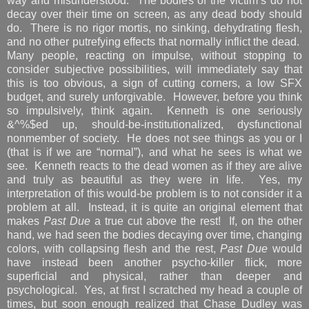
way and misunderstood. The bodies of the victim’s do not
decay over their time on screen, as any dead body should
do. There is no rigor mortis, no sinking, dehydrating flesh,
and no other putrefying effects that normally inflict the dead.
Many people, reacting on impulse, without stopping to
consider subjective possibilities, will immediately say that
this is too obvious, a sign of cutting corners, a low SFX
budget, and surely unforgivable. However, before you think
so impulsively, think again. Kenneth is one seriously
&^%$ed up, should-be-institutionalized, dysfunctional
nonmember of society. He does not see things as you or I
(that is if we are “normal”), and what he sees is what we
see. Kenneth reacts to the dead women as if they are alive
and truly as beautiful as they were in life. Yes, my
interpretation of this would-be problem is to not consider it a
problem at all. Instead, it is quite an original element that
makes
Past Due
a true cut above the rest! If, on the other
hand, we had seen the bodies decaying over time, changing
colors, with collapsing flesh and the rest,
Past Due
would
have instead been another psycho-killer flick, more
superficial and physical, rather than deeper and
psychological. Yes, at first I scratched my head a couple of
times, but soon enough realized that Chase Dudley was