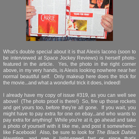
What's double special about it is that Alexis Iacono (soon to
be interviewed at Space Jockey Reviews) is herself photo-
featured in the article. Yes, the photo in the right corner
above, in my very hands, is Alexis looking nowhere near her
normal beautiful self. Only makeup here does the trick for
the movie...and what a wonderful trick it does, indeed!
I already have my copy of issue #319, as you can well see
above! (The photo proof is there!) So, fire up those rockets
and get yours too, before they're all gone. If you wait, you
might have to pay extra for one on ebay...and who wants to
pay extra for anything! While you're at it, go ahead and take
a photo of yourself with it like me, and post it somewhere--
like Facebook! Also, be sure to look for
The Black Dahlia
Haunting
, and see it light-speed fast...or, since that's