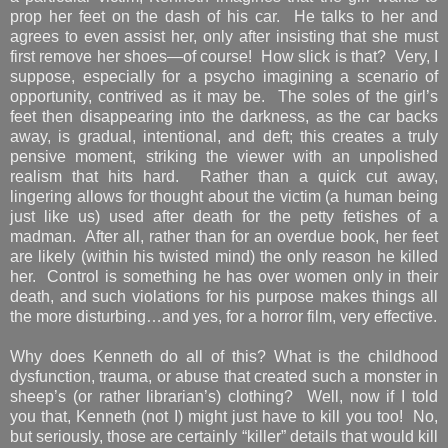
prop her feet on the dash of his car. He talks to her and
agrees to even assist her, only after insisting that she must
first remove her shoes—of course! How slick is that? Very, I
suppose, especially for a psycho imagining a scenario of
opportunity, contrived as it may be. The soles of the girl’s
feet then disappearing into the darkness, as the car backs
away, is gradual, intentional, and deft; this creates a truly
pensive moment, striking the viewer with an unpolished
realism that hits hard. Rather than a quick cut away,
lingering allows for thought about the victim (a human being
just like us) used after death for the petty fetishes of a
madman. After all, rather than for an overdue book, her feet
are likely (within his twisted mind) the only reason he killed
her. Control is something he has over women only in their
death, and such violations for his purpose makes things all
the more disturbing…and yes, for a horror film, very effective.
Why does Kenneth do all of this? What is the childhood
dysfunction, trauma, or abuse that created such a monster in
sheep’s (or rather librarian’s) clothing? Well, now if I told
you that, Kenneth (not I) might just have to kill you too! No,
but seriously, those are certainly “killer” details that would kill