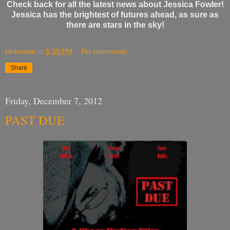
Check back for all the latest news about Jessica Fowler!
Jessica has the brightest of futures ahead, as sure as
there are stars in the sky!
Unknown
at
5:39 PM
No comments:
Share
Friday, December 7, 2012
PAST DUE