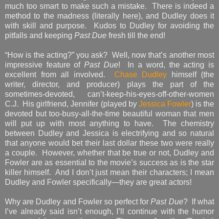
much too smart to make such a mistake. There is indeed a
method to the madness (literally here), and Dudley does it
with skill and purpose. Kudos to Dudley for avoiding the
pitfalls and keeping
Past Due
fresh till the end!
“How is the acting?” you ask? Well, now that’s another most
impressive feature of
Past Due
! In a word, the acting is
excellent from all involved.
Chase Dudley
himself (the
writer, director, and producer) plays the part of the
sometimes-devoted, can’t-keep-his-eyes-off-other-women
C.J. His girlfriend, Jennifer (played by
Jessica Fowler
) is the
devoted but too-busy-all-the-time beautiful woman that men
will put up with most anything to have. The chemistry
between Dudley and Jessica is electrifying and so natural
that anyone would bet their last dollar these two were really
a couple. However, whether that be true or not, Dudley and
Fowler are as essential to the movie’s success as is the star
killer himself. And I don’t just mean their characters; I mean
Dudley and Fowler specifically—they are great actors!
Why are Dudley and Fowler so perfect for
Past Due
? If what
I’ve already said isn’t enough, I’ll continue with the humor