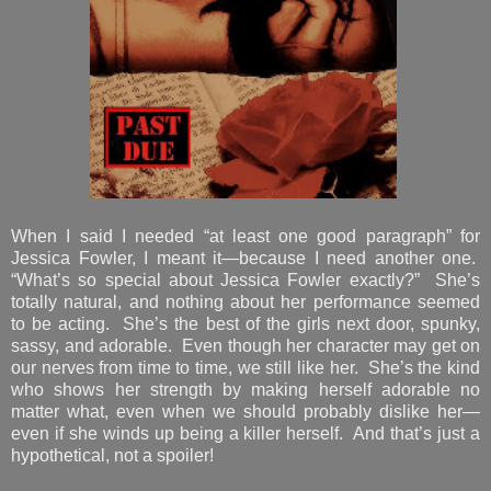
When I said I needed “at least one good paragraph” for
Jessica Fowler, I meant it—because I need another one.
“What’s so special about Jessica Fowler exactly?” She’s
totally natural, and nothing about her performance seemed
to be acting. She’s the best of the girls next door, spunky,
sassy, and adorable. Even though her character may get on
our nerves from time to time, we still like her. She’s the kind
who shows her strength by making herself adorable no
matter what, even when we should probably dislike her—
even if she winds up being a killer herself. And that’s just a
hypothetical, not a spoiler!