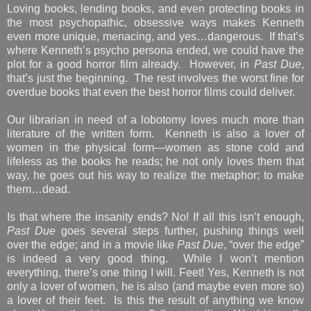
Loving books, lending books, and even protecting books in
the most psychopathic, obsessive ways makes Kenneth
even more unique, menacing, and yes…dangerous. If that’s
where Kenneth’s psycho persona ended, we could have the
plot for a good horror film already. However, in
Past Due
,
that’s just the beginning. The rest involves the worst fine for
overdue books that even the best horror films could deliver.
Our librarian in need of a lobotomy loves much more than
literature of the written form. Kenneth is also a lover of
women in the physical form—women as stone cold and
lifeless as the books he reads; he not only loves them that
way, he goes out his way to realize the metaphor; to make
them…dead.
Is that where the insanity ends? No! If all this isn’t enough,
Past Due
goes several steps further, pushing things well
over the edge; and in a movie like
Past Due
, “over the edge”
is indeed a very good thing. While I won’t mention
everything, there’s one thing I will. Feet! Yes, Kenneth is not
only a lover of women, he is also (and maybe even more so)
a lover of their feet. Is this the result of anything we know