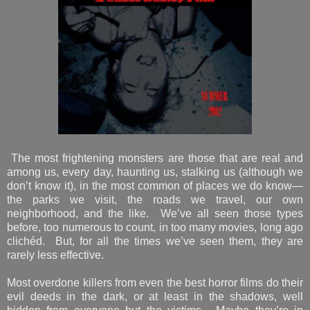
The most frightening monsters are those that are real and
among us, every day, haunting us, stalking us (although we
don’t know it), in the most common of places we do know—
the parks we visit, the roads we travel, our own
neighborhood, and the like. We’ve all seen those types
before, too numerous to count, in too many movies, long ago
clichéd. But, for all the times we’ve seen them, they are
rarely less effective.
Most overdone killers from even the best horror films do their
evil deeds in the dark, or at least in the shadows, well