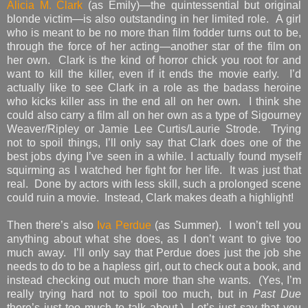
Alicia M. Clark
(as Emily)—the quintessential but original
blonde victim—is also outstanding in her limited role. A girl
who is meant to be no more than film fodder turns out to be,
through the force of her acting—another star of the film on
her own. Clark is the kind of horror chick you root for and
want to kill the killer, even if it ends the movie early. I’d
actually like to see Clark in a role as the badass heroine
who kicks killer ass in the end all on her own. I think she
could also carry a film all on her own as a type of Sigourney
Weaver/Ripley or Jamie Lee Curtis/Laurie Strode. Trying
not to spoil things, I’ll only say that Clark does one of the
best jobs dying I’ve seen in a while. I actually found myself
squirming as I watched her fight for her life. It was just that
real. Done by actors with less skill, such a prolonged scene
could ruin a movie. Instead, Clark makes death a highlight!
Then there’s also
Iva Perdue
(as Summer). I won’t tell you
anything about what she does, as I don’t want to give too
much away. I’ll only say that Perdue does just the job she
needs to do to be a hapless girl, out to check out a book, and
instead checking out much more than she wants. (Yes, I’m
really trying hard not to spoil too much, but in
Past Due
there’s just too much to talk about.) Let’s just say that you