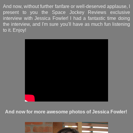
And now, without further fanfare or well-deserved applause, I
present to you the Space Jockey Reviews exclusive
interview with Jessica Fowler! I had a fantastic time doing
the interview, and I'm sure you'll have as much fun listening
to it. Enjoy!
And now for more awesome photos of Jessica Fowler!