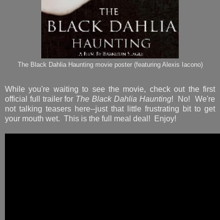
The Black Dahlia Haunting movie poster (featuring Alexis Iacono)
While you're waiting to see the movie, check out the first
official full trailer for
The Black Dahlia Haunting
! No! We're
not talking teasers here--just that little frustrating bit to get
your mouth wet. This is the full meal deal! Enjoy!