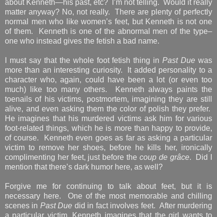
about Kenneth—his past, etc? I’m not telling. Would it really
matter anyway? No, not really. There are plenty of perfectly
normal men who like women’s feet, but Kenneth is not one
of them. Kenneth is one of the abnormal men of the type–
one who instead gives the fetish a bad name.
I must say that the whole foot fetish thing in
Past Due
was
more than an interesting curiosity. It added personality to a
character who, again, could have been a lot (or even too
much) like too many others. Kenneth always paints the
toenails of his victims, postmortem, imagining they are still
alive, and even asking them the color of polish they prefer.
He imagines that his murdered victims ask him for various
foot-related things, which he is more than happy to provide,
of course. Kenneth even goes as far as asking a particular
victim to remove her shoes, before he kills her, ironically
complimenting her feet, just before the
coup de grâce
. Did I
mention that there’s dark humor here, as well?
Forgive me for continuing to talk about feet, but it is
necessary here. One of the most memorable and chilling
scenes in
Past Due
did in fact involves feet. After murdering
a particular victim, Kenneth imagines that the girl wants to