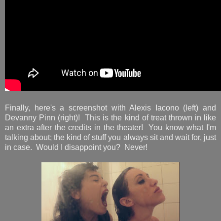
Finally, here's a screenshot with Alexis Iacono (left) and
Devanny Pinn (right)! This is the kind of treat thrown in like
an extra after the credits in the theater! You know what I'm
talking about; the kind of stuff you always sit and wait for, just
in case. Would I disappoint you? Never!