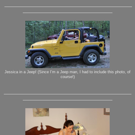
_______________________________________________
_________________________________
Jessica in a Jeep! (Since I’m a Jeep man, I had to include this photo, of
course!)
_______________________________________________
_________________________________