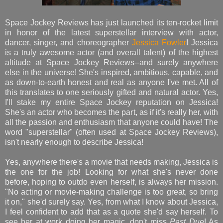
Space Jockey Reviews has just launched its ten-rocket limit
in honor of the latest superstellar interview with actor,
dancer, singer, and choreographer
Jessica Fowler
! Jessica
is a truly awesome actor (and overall talent) of the highest
altitude at Space Jockey Reviews--and surely anywhere
else in the universe! She's inspired, ambitious, capable, and
as down-to-earth honest and real as anyone I've met. All of
this translates to one seriously gifted and natural actor. Yes,
I'll stake my entire Space Jockey reputation on Jessica!
She's an actor who becomes the part, as if it's really her, with
all the passion and enthusiasm that anyone could have! The
word "superstellar" (often used at Space Jockey Reviews),
isn't nearly enough to describe Jessica!
Yes, anywhere there's a movie that needs making, Jessica is
the one for the job! Looking for what she's never done
before, hoping to outdo even herself, is always her mission.
"No acting or movie-making challenge is too great, so bring
it on," she'd surely say. Yes, from what I know about Jessica,
I feel confident to add that as a quote she'd say herself. To
see her at work doing her magic, don't miss
Past Due
! As