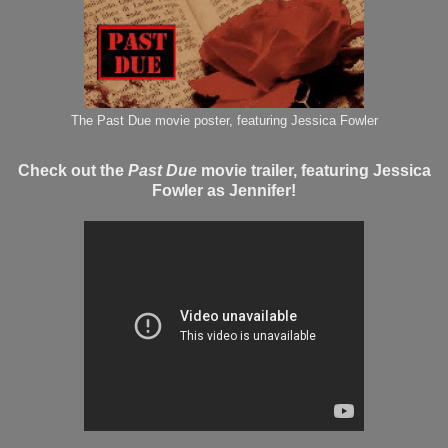
The Past Due movie poster, featuring Jessica Fowler
Check out the
Past Due
movie trailer, featuring Jessica
Fowler as Jennifer!