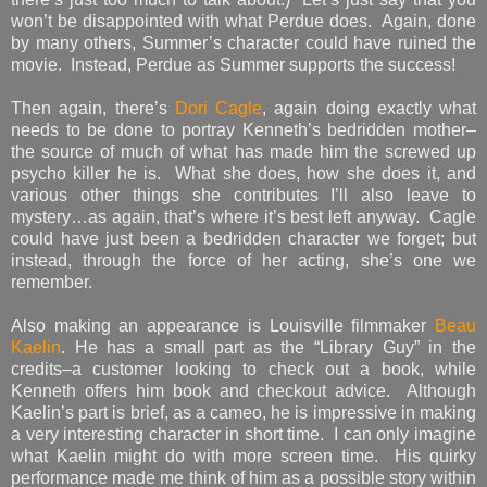
won’t be disappointed with what Perdue does. Again, done
by many others, Summer’s character could have ruined the
movie. Instead, Perdue as Summer supports the success!
Then again, there’s
Dori Cagle
, again doing exactly what
needs to be done to portray Kenneth’s bedridden mother–
the source of much of what has made him the screwed up
psycho killer he is. What she does, how she does it, and
various other things she contributes I’ll also leave to
mystery…as again, that’s where it’s best left anyway. Cagle
could have just been a bedridden character we forget; but
instead, through the force of her acting, she’s one we
remember.
Also making an appearance is Louisville filmmaker
Beau
Kaelin
. He has a small part as the “Library Guy” in the
credits–a customer looking to check out a book, while
Kenneth offers him book and checkout advice. Although
Kaelin’s part is brief, as a cameo, he is impressive in making
a very interesting character in short time. I can only imagine
what Kaelin might do with more screen time. His quirky
performance made me think of him as a possible story within