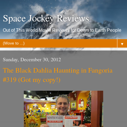
Space Jockey Reviews
Out of This World Movie Reviews for Down to Earth People
▼
Sunday, December 30, 2012
The Black Dahlia Haunting in Fangoria
#319 (Got my copy!)