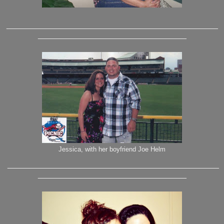
_______________________________________________
_________________________________
Jessica, with her boyfriend Joe Helm
_______________________________________________
_________________________________