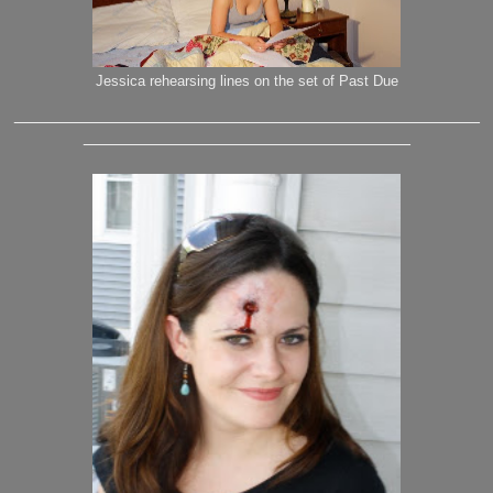
Jessica rehearsing lines on the set of Past Due
_______________________________________________
_________________________________