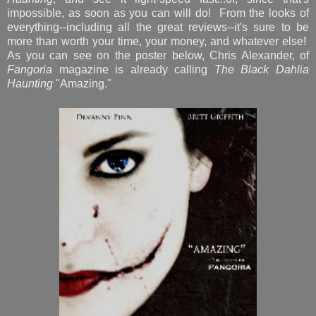
impossible, as soon as you can will do! From the looks of
everything--including all the great reviews--it's sure to be
more than worth your time, your money, and whatever else!
As you can see on the poster below, Chris Alexander, of
Fangoria
magazine is already calling
The Black Dahlia
Haunting
"Amazing."