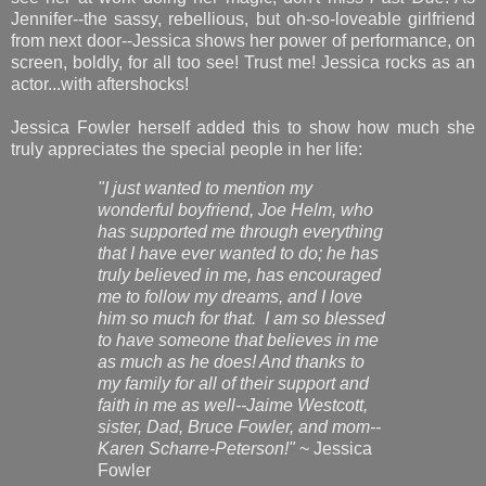
Jennifer--the sassy, rebellious, but oh-so-loveable girlfriend
from next door--Jessica shows her power of performance, on
screen, boldly, for all too see! Trust me! Jessica rocks as an
actor...with aftershocks!
Jessica Fowler herself added this to show how much she
truly appreciates the special people in her life:
"I just wanted to mention my
wonderful boyfriend, Joe Helm, who
has supported me through everything
that I have ever wanted to do; he has
truly believed in me, has encouraged
me to follow my dreams, and I love
him so much for that. I am so blessed
to have someone that believes in me
as much as he does! And thanks to
my family for all of their support and
faith in me as well--Jaime Westcott,
sister, Dad, Bruce Fowler, and mom--
Karen Scharre-Peterson!"
~ Jessica
Fowler