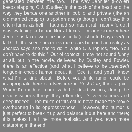
generated between the two. The way Jennifer (Fowler)
keeps slapping C.J. (Dudley) in the back of the head and the
way they berate one another in public and private (like an
old married couple) is spot on and (although I don’t say this
often) funny as hell. I laughed so much that I nearly forgot I
was watching a horror film at times. In one scene where
Jennifer is faced with the possibility (or should I say
need
) to
kill C.J., the scene becomes more dark humor than reality as
Jessica says she has to do it, while C.J. replies, “No. You
don’t have to do this!” Out of context, it may not sound funny
at all, but in the movie, delivered by Dudley and Fowler,
there is an effective (and what I believe to be
intended
)
tongue-in-cheek humor about it. See it, and you’ll know
what I’m talking about! Before you think humor could be
inappropriate here or elsewhere in
Past Due
, think again.
When Kenneth is alone with his dead victims, doing the
deadly serious things they often do, it’s very serious and
deep indeed! Too much of this could have made the movie
overbearing in its oppressiveness. However, the humor is
just perfect to break it up and balance it out here and there;
this makes it all the more realistic…and yes, even more
disturbing in the end!