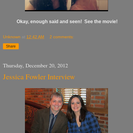
Okay, enough said and seen! See the movie!
Unknown
at
12:42 AM
2 comments:
Share
Thursday, December 20, 2012
Jessica Fowler Interview