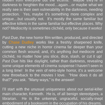
hidden from everyone but the victims. Maybe they’re in
darkness to heighten the mood…again…or maybe what we
really see is their own vulnerability in the darkness, needing
protection. Yes, maybe it’s something more complex and
unique…but usually not. It’s mostly the same familiar but
effective killers in the same familiar but effective places. Why
not? Mediocrity is sometimes clichéd, only because it works!
Past Due
, the new horror film written, produced, and directed
by
Chase Dudley
works like a freshly sharpened knife,
cutting a new niche in horror cinema far deeper than your
common flesh wound; and, it’s anything
but
mediocre and
clichéd, no matter how you slice, dice, slash, or cut it up!
Past Due
hits like daylight, rather than darkness, revealing
some unique elements of cinema suspense I haven’t seen in
a long time! In the vein of retro-style horror, it’s a welcome
new throwback to the movies I love. “How does it do all
that?” you ask. “Many ways,” is the answer!
I’ll start with the unusual uniqueness about our serial-killer
main character, Kenneth. He is, of all benign stereotypes, a
librarian. He is the unkempt, ungraceful, socially-inept
embodiment of a bookworm in the occupation of his dreams.