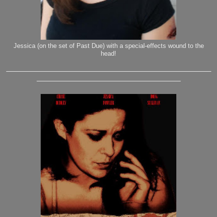
Jessica (on the set of Past Due) with a special-effects wound to the
head!
_______________________________________________
_________________________________