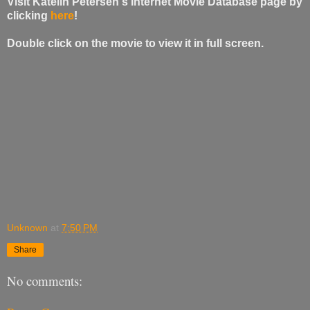
Visit Katelin Petersen's Internet Movie Database page by
clicking
here
!
Double click on the movie to view it in full screen.
Unknown
at
7:50 PM
Share
No comments: