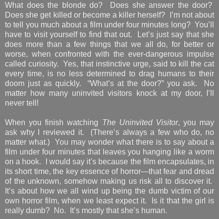
What does the blonde do? Does she answer the door?
Does she get killed or become a killer herself? I’m not about
to tell you much about a film under four minutes long? You’ll
have to visit yourself to find that out. Let’s just say that she
does more than a few things that we all do, for better or
worse, when confronted with the ever-dangerous impulse
called curiosity. Yes, that instinctive urge, said to kill the cat
every time, is no less determined to drag humans to their
doom just as quickly. “What’s at the door?” you ask. No
matter how many uninvited visitors knock at my door, I’ll
never tell!
When you finish watching
The Uninvited Visitor
, you may
ask why I reviewed it. (There’s always a few who do, no
matter what.) You may wonder what there is to say about a
film under four minutes that leaves you hanging like a worm
on a hook. I would say it’s because the film encapsulates, in
its short time, the key essence of horror—that fear and dread
of the unknown, somehow making us risk all to discover it.
It’s about how we all wind up being the dumb victim of our
own horror film, when we least expect it. Is it that the girl is
really dumb? No. It’s mostly that she’s human.