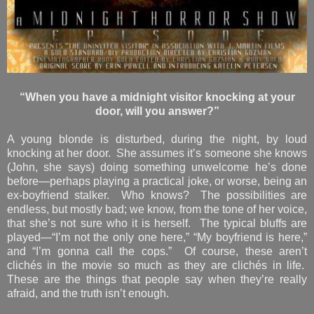
“When you have a midnight visitor knocking at your
door, will you answer?”
A young blonde is disturbed, during the night, by loud
knocking at her door. She assumes it’s someone she knows
(John, she says) doing something unwelcome he’s done
before—perhaps playing a practical joke, or worse, being an
ex-boyfriend stalker. Who knows? The possibilities are
endless, but mostly bad; we know, from the tone of her voice,
that she’s not sure who it is herself. The typical bluffs are
played—“I’m not the only one here,” “My boyfriend is here,”
and “I’m gonna call the cops.” Of course, these aren’t
clichés in the movie so much as they are clichés in life.
These are the things that people say when they’re really
afraid, and the truth isn’t enough.