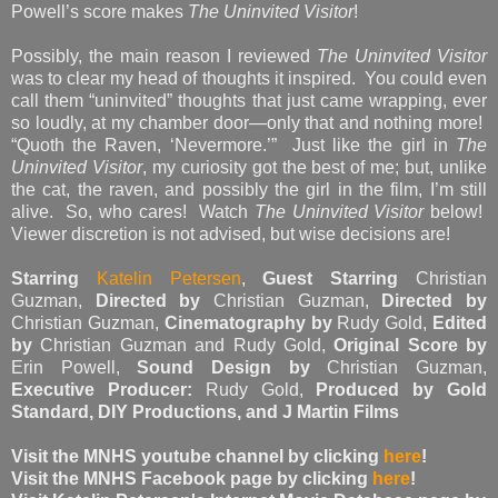
Powell’s score makes
The Uninvited Visitor
!
Possibly, the main reason I reviewed
The Uninvited Visitor
was to clear my head of thoughts it inspired. You could even
call them “uninvited” thoughts that just came wrapping, ever
so loudly, at my chamber door—only that and nothing more!
“Quoth the Raven, ‘Nevermore.’” Just like the girl in
The
Uninvited Visitor
, my curiosity got the best of me; but, unlike
the cat, the raven, and possibly the girl in the film, I’m still
alive. So, who cares! Watch
The Uninvited Visitor
below!
Viewer discretion is not advised, but wise decisions are!
Starring
Katelin Petersen
,
Guest Starring
Christian
Guzman,
Directed by
Christian Guzman,
Directed by
Christian Guzman,
Cinematography by
Rudy Gold,
Edited
by
Christian Guzman and Rudy Gold,
Original Score by
Erin Powell,
Sound Design by
Christian Guzman,
Executive Producer:
Rudy Gold,
Produced by Gold
Standard, DIY Productions, and J Martin Films
Visit the MNHS youtube channel by clicking
here
!
Visit the MNHS Facebook page by clicking
here
!