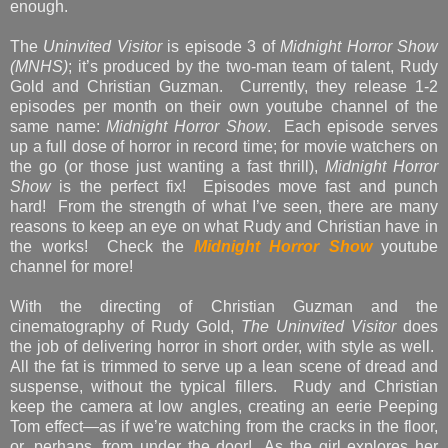
enough.
The
Uninvited Visitor
is episode 3 of
Midnight Horror Show
(MNHS)
; it’s produced by the two-man team of talent, Rudy
Gold and Christian Guzman. Currently, they release 1-2
episodes per month on their own youtube channel of the
same name:
Midnight Horror Show
. Each episode serves
up a full dose of horror in record time; for movie watchers on
the go (or those just wanting a fast thrill),
Midnight Horror
Show
is the perfect fix! Episodes move fast and punch
hard! From the strength of what I’ve seen, there are many
reasons to keep an eye on what Rudy and Christian have in
the works! Check the
Midnight Horror Show
youtube
channel for more!
With the directing of Christian Guzman and the
cinematography of Rudy Gold,
The Uninvited Visitor
does
the job of delivering horror in short order, with style as well.
All the fat is trimmed to serve up a lean scene of dread and
suspense, without the typical fillers. Rudy and Christian
keep the camera at low angles, creating an eerie Peeping
Tom effect—as if we’re watching from the cracks in the floor,
or, perhaps, from under the door! As the girl explores her