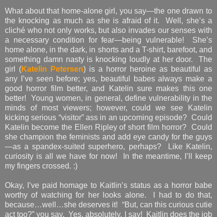
What about that home-alone girl, you say—the one drawn to
the knocking as much as she is afraid of it. Well, she’s a
cliché who not only works, but also invades our senses with
a necessary condition for fear—being vulnerable! She’s
home alone, in the dark, in shorts and a T-shirt, barefoot, and
something damn nasty is knocking loudly at her door. The
girl (
Katelin Petersen
) is a horror heroine as beautiful as
any I’ve seen before; yes, beautiful babes always make a
good horror film better, and Katelin sure makes this one
better! Young women, in general, define vulnerability in the
minds of most viewers; however, could we see Katelin
kicking serious “visitor” ass in an upcoming episode? Could
Katelin become the Ellen Ripley of short film horror? Could
she champion the feminists and add eye candy for the guys
—as a spandex-suited superhero, perhaps? Like Katelin,
curiosity is all we have for now! In the meantime, I’ll keep
my fingers crossed. :)
Okay, I’ve paid homage to Kaitlin’s status as a horror babe
worthy of watching for her looks alone. I had to do that,
because…well…she deserves it! “But, can this curious cutie
act too?” you say. Yes, absolutely, I say! Kaitlin does the job