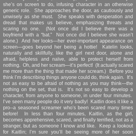
she’s on screen to do, infusing character in an otherwise
generic role. She approaches the door, as cautiously and
unwisely as she must. She speaks with desperation and
dread that makes us believe, emphasizing threats and
scaring no one. (Not once did I believe there was a
boyfriend with a “bat.” Not once did I believe she wasn’t
alone.) And her looks—her ever-important appearance on
screen—goes beyond her being a hottie! Katelin looks,
naturally and skillfully, like the girl next door, alone and
afraid, helpless and naïve, able to protect herself from
nothing. Oh, and her scream—it’s perfect! (It actually scared
me more than the thing that made her scream.) Before you
think I’m describing things anyone could do, think again. It’s
not as easy to be afraid of nothing as you may think—the
nothing on the set, that is. It’s not so easy to develop a
character, from anyone to someone, in under four minutes.
I’ve seen many people do it very badly! Kaitlin does it like a
pro--a seasoned screamer who's been scared many times
before! In less than four minutes, Kaitlin, as the girl,
becomes apprehensive, scared, and finally terrified, not as a
stranger, but as someone I know and like. Keep a lookout
for Kaitlin; I’m sure you’ll be seeing more of her soon