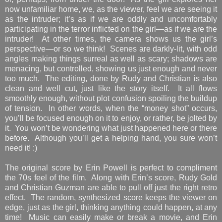
now unfamiliar home, we, as the viewer, feel we are seeing it
as the intruder; it’s as if we are oddly and uncomfortably
participating in the terror inflicted on the girl—as if we are the
intruder! At other times, the camera shows us the girl’s
perspective—or so we think! Scenes are darkly-lit, with odd
angles making things surreal as well as scary; shadows are
menacing, but controlled, showing us just enough and never
too much. The editing, done by Rudy and Christian is also
clean and well cut, just like the story itself. It all flows
smoothly enough, without plot confusion spoiling the buildup
of tension. In other words, when the “money shot” occurs,
you’ll be focused enough on it to enjoy, or rather, be jolted by
it. You won’t be wondering what just happened here or there
before. Although you’ll get a helping hand, you sure won’t
need it! :)
The original score by Erin Powell is perfect to compliment
the 70s feel of the film. Along with Erin’s score, Rudy Gold
and Christian Guzman are able to pull off just the right retro
effect. The random, synthesized score keeps the viewer on
edge, just as the girl, thinking anything could happen, at any
time! Music can easily make or break a movie, and Erin