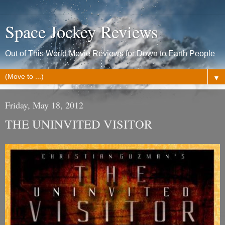
Space Jockey Reviews
Out of This World Movie Reviews for Down to Earth People
▼
Friday, May 18, 2012
THE UNINVITED VISITOR